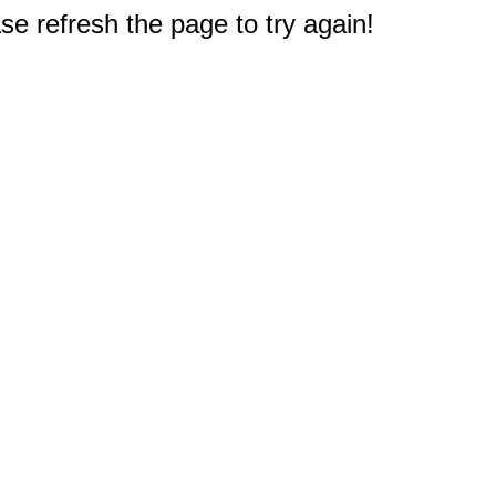
e refresh the page to try again!