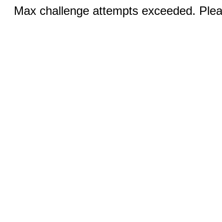
Max challenge attempts exceeded. Pleas