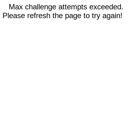
Max challenge attempts exceeded.
Please refresh the page to try again!