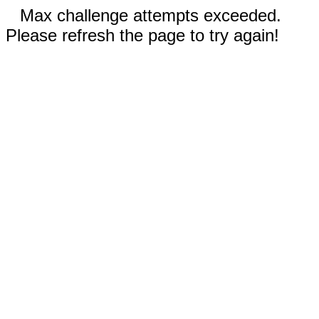
Max challenge attempts exceeded.
Please refresh the page to try again!